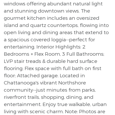
windows offering abundant natural light
and stunning downtown views. The
gourmet kitchen includes an oversized
island and quartz countertops, flowing into
open living and dining areas that extend to
a spacious covered loggia--perfect for
entertaining. Interior Highlights: 2
Bedrooms + Flex Room, 3 Full Bathrooms;
LVP stair treads & durable hard surface
flooring; Flex space with full bath on first
floor; Attached garage. Located in
Chattanooga's vibrant Northshore
community--just minutes from parks,
riverfront trails, shopping, dining, and
entertainment. Enjoy true walkable, urban
living with scenic charm. Note: Photos are