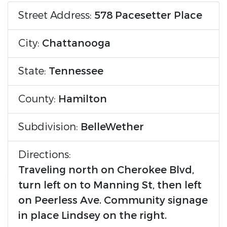
Street Address:
578 Pacesetter Place
City:
Chattanooga
State:
Tennessee
County:
Hamilton
Subdivision:
BelleWether
Directions:
Traveling north on Cherokee Blvd,
turn left on to Manning St, then left
on Peerless Ave. Community signage
in place Lindsey on the right.