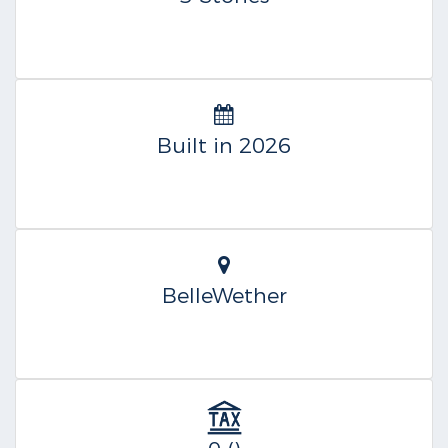
Built in 2026
BelleWether