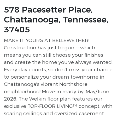
578 Pacesetter Place,
Chattanooga, Tennessee,
37405
MAKE IT YOURS AT BELLEWETHER!
Construction has just begun -- which
means you can still choose your finishes
and create the home you've always wanted.
Every day counts, so don't miss your chance
to personalize your dream townhome in
Chattanooga's vibrant Northshore
neighborhood! Move-in ready by: May/June
2026. The Welkin floor plan features our
exclusive TOP-FLOOR LIVING™ concept, with
soaring ceilings and oversized casement