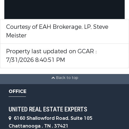
Courtesy of EAH Brokerage, LP, Steve
Meister
Property last updated on GCAR :
7/31/2026 8:40:51 PM
Back to top
OFFICE
UNITED REAL ESTATE EXPERTS
6160 Shallowford Road, Suite 105
Chattanooga , TN , 37421