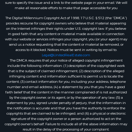
sure to specify the issue and a link to the website page in your email. We will
make all reasonable efforts to make that page accessible for you
The Digital Millennium Copyright Act of 1998, 17 U.S.C. § 512 (the “DMCA”)
provides recourse for copyright owners who believe that material appearing
on the Internet infringes their rights under U.S. copyright law. If you believe
in good faith that any content or material made available in connection
with our website or services infringes your copyright, you (or your agent) may
send us a notice requesting that the content or material be removed, or
access to it blocked. Notices must be sent in writing by email to:
Legal@UnitedRealEstate.com
The DMCA requires that your notice of alleged copyright infringement
include the following information: (1) description of the copyrighted work
that is the subject of claimed infringement; (2) description of the alleged
infringing content and information sufficient to permit us to locate the
content; (3) contact information for you, including your address, telephone
number and email address; (4) a statement by you that you have a good
faith belief that the content in the manner complained of is not authorized
by the copyright owner, or its agent, or by the operation of any law; (5) a
statement by you, signed under penalty of perjury, that the information in
the notification is accurate and that you have the authority to enforce the
copyrights that are claimed to be infringed; and (6) a physical or electronic
signature of the copyright owner or a person authorized to act on the
copyright owner’s behalf. Failure to include all of the above information may
result in the delay of the processing of your complaint.