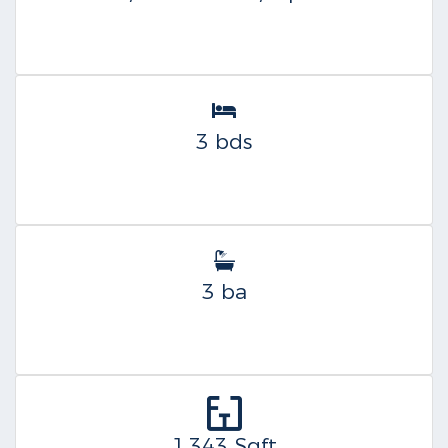
3 bds
3 ba
1,343 Sqft