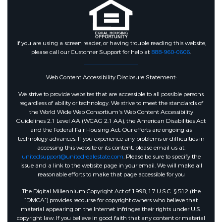
If you are using a screen reader, or having trouble reading this website,
please call our Customer Support for help at
888-960-0606
.
Web Content Accessibility Disclosure Statement:
We strive to provide websites that are accessible to all possible persons
regardless of ability or technology. We strive to meet the standards of
the World Wide Web Consortium's Web Content Accessibility
Guidelines 2.1 Level AA (WCAG 2.1 AA), the American Disabilities Act
and the Federal Fair Housing Act. Our efforts are ongoing as
technology advances. If you experience any problems or difficulties in
accessing this website or its content, please email us at:
unitedsupport@unitedrealestate.com
. Please be sure to specify the
issue and a link to the website page in your email. We will make all
reasonable efforts to make that page accessible for you
The Digital Millennium Copyright Act of 1998, 17 U.S.C. § 512 (the
“DMCA”) provides recourse for copyright owners who believe that
material appearing on the Internet infringes their rights under U.S.
copyright law. If you believe in good faith that any content or material