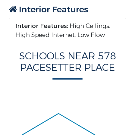
Interior Features
Interior Features:
High Ceilings,
High Speed Internet, Low Flow
Plumbing Fixtures, Open Floorplan,
Pantry, Walk-In Closet(s), En Suite
SCHOOLS NEAR 578
PACESETTER PLACE
Appliances :
Built-In Range,
Disposal, Dishwasher, Electric
Water Heater, Free-Standing
Electric Range, Microwave
Windows Features:
Insulated
Windows, Low-Emissivity Windows,
Vinyl Frames