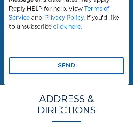
Reply HELP for help. View
Terms of
Service
and
Privacy Policy
. If you'd like
to unsubscribe
click here
.
SEND
ADDRESS &
DIRECTIONS