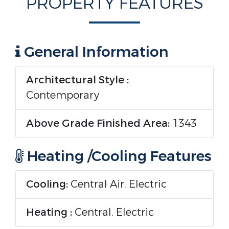
PROPERTY FEATURES
General Information
Architectural Style :
Contemporary
Above Grade Finished Area:
1343
Heating /Cooling Features
Cooling:
Central Air, Electric
Heating :
Central, Electric