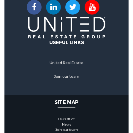
Sewer Source :
Public Sewer
Community Features
Community Features :
Sidewalks
USEFUL LINKS
HOA :
United Real Estate
AssociationFee :
271
Join our team
Association Fee Frequency :
Monthly
SITE MAP
Our Office
News
Join our team