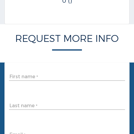
0 ()
REQUEST MORE INFO
First name
*
Last name
*