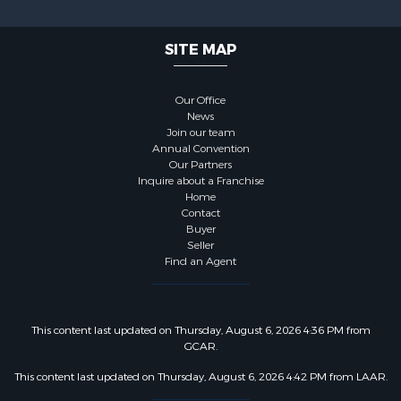
SITE MAP
Our Office
News
Join our team
Annual Convention
Our Partners
Inquire about a Franchise
Home
Contact
Buyer
Seller
Find an Agent
This content last updated on Thursday, August 6, 2026 4:36 PM from
GCAR.
This content last updated on Thursday, August 6, 2026 4:42 PM from LAAR.