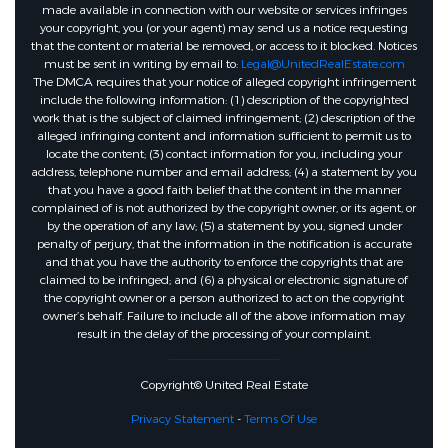
made available in connection with our website or services infringes
your copyright, you (or your agent) may send us a notice requesting
that the content or material be removed, or access to it blocked. Notices
must be sent in writing by email to:
Legal@UnitedRealEstate.com
The DMCA requires that your notice of alleged copyright infringement
include the following information: (1) description of the copyrighted
work that is the subject of claimed infringement; (2) description of the
alleged infringing content and information sufficient to permit us to
locate the content; (3) contact information for you, including your
address, telephone number and email address; (4) a statement by you
that you have a good faith belief that the content in the manner
complained of is not authorized by the copyright owner, or its agent, or
by the operation of any law; (5) a statement by you, signed under
penalty of perjury, that the information in the notification is accurate
and that you have the authority to enforce the copyrights that are
claimed to be infringed; and (6) a physical or electronic signature of
the copyright owner or a person authorized to act on the copyright
owner’s behalf. Failure to include all of the above information may
result in the delay of the processing of your complaint.
Copyright© United Real Estate
Privacy Statement
-
Terms Of Use