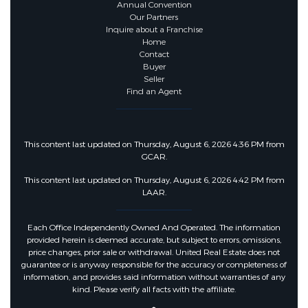
Annual Convention
Our Partners
Inquire about a Franchise
Home
Contact
Buyer
Seller
Find an Agent
This content last updated on Thursday, August 6, 2026 4:36 PM from
GCAR.
This content last updated on Thursday, August 6, 2026 4:42 PM from
LAAR.
Each Office Independently Owned And Operated. The information
provided herein is deemed accurate, but subject to errors, omissions,
price changes, prior sale or withdrawal. United Real Estate does not
guarantee or is anyway responsible for the accuracy or completeness of
information, and provides said information without warranties of any
kind. Please verify all facts with the affiliate.