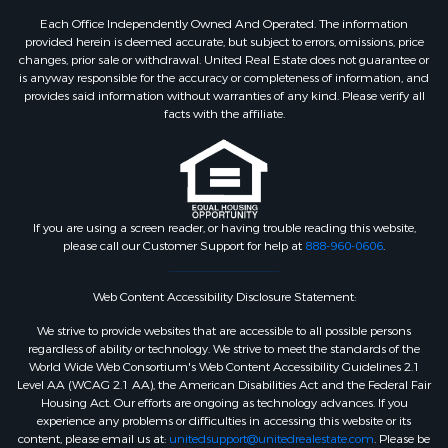
Each Office Independently Owned And Operated. The information
provided herein is deemed accurate, but subject to errors, omissions, price
changes, prior sale or withdrawal. United Real Estate does not guarantee or
is anyway responsible for the accuracy or completeness of information, and
provides said information without warranties of any kind. Please verify all
facts with the affiliate.
If you are using a screen reader, or having trouble reading this website,
please call our Customer Support for help at
888-960-0606
.
Web Content Accessibility Disclosure Statement:
We strive to provide websites that are accessible to all possible persons
regardless of ability or technology. We strive to meet the standards of the
World Wide Web Consortium's Web Content Accessibility Guidelines 2.1
Level AA (WCAG 2.1 AA), the American Disabilities Act and the Federal Fair
Housing Act. Our efforts are ongoing as technology advances. If you
experience any problems or difficulties in accessing this website or its
content, please email us at:
unitedsupport@unitedrealestate.com
. Please be