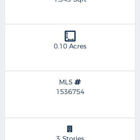
0.10 Acres
MLS
1536754
3 Stories