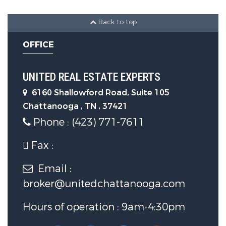
1 Garage Spaces
Back to top
Construction Features
OFFICE
Construction Materials:
Brick,
UNITED REAL ESTATE EXPERTS
Stone, Fiber Cement
6160 Shallowford Road, Suite 105
Chattanooga , TN , 37421
Utility Information
Phone : (423) 771-7611
Fax :
Utilities :
Cable Available,
Electricity Available, Sewer
Email :
Connected, Underground Utilities
broker@unitedchattanooga.com
Hours of operation : 9am-4:30pm
Water Source :
Public