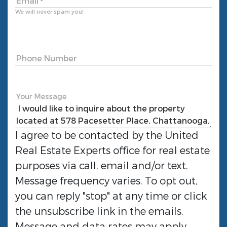
Email
*
We will never spam you!
Phone Number
Your Message
I agree to be contacted by the
United
Real Estate Experts
office for real estate
purposes via call, email and/or text.
Message frequency varies. To opt out,
you can reply "stop" at any time or click
the unsubscribe link in the emails.
Message and data rates may apply.