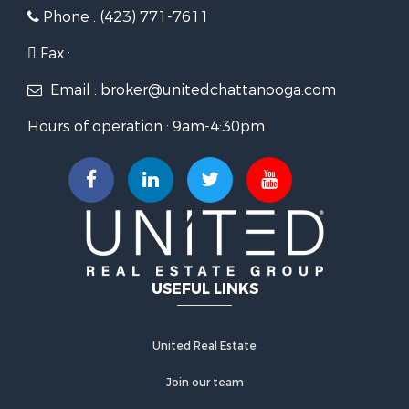
Phone : (423) 771-7611
Fax :
Email : broker@unitedchattanooga.com
Hours of operation : 9am-4:30pm
USEFUL LINKS
United Real Estate
Join our team