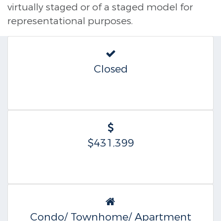
virtually staged or of a staged model for
representational purposes.
Closed
$431,399
Condo/ Townhome/ Apartment