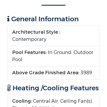
General Information
Architectural Style :
Contemporary
Pool Features:
In Ground, Outdoor
Pool
Above Grade Finished Area:
3989
Heating /Cooling Features
Cooling:
Central Air, Ceiling Fan(s),