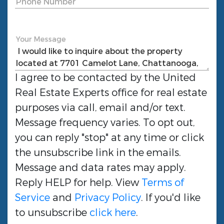
Phone Number
Your Message
I agree to be contacted by the
United
Real Estate Experts
office for real estate
purposes via call, email and/or text.
Message frequency varies. To opt out,
you can reply "stop" at any time or click
the unsubscribe link in the emails.
Message and data rates may apply.
Reply HELP for help. View
Terms of
Service
and
Privacy Policy
. If you'd like
to unsubscribe
click here
.