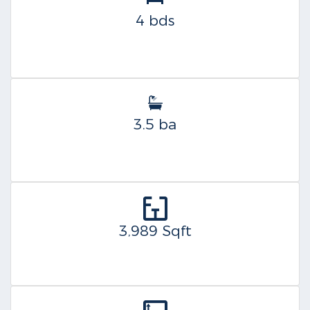
4 bds
3.5 ba
3,989 Sqft