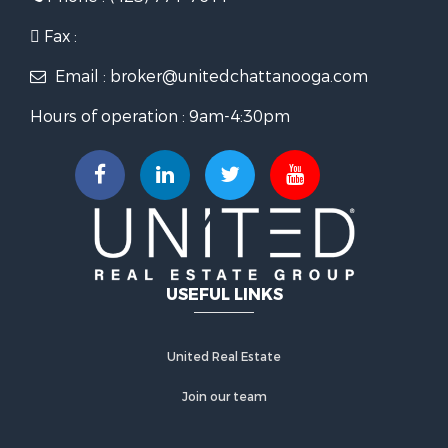
Fax :
Email : broker@unitedchattanooga.com
Hours of operation : 9am-4:30pm
USEFUL LINKS
United Real Estate
Join our team