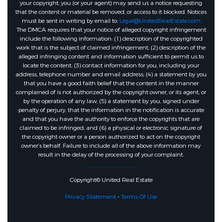
your copyright, you (or your agent) may send us a notice requesting
that the content or material be removed, or access to it blocked. Notices
must be sent in writing by email to:
Legal@UnitedRealEstate.com
The DMCA requires that your notice of alleged copyright infringement
include the following information: (1) description of the copyrighted
work that is the subject of claimed infringement; (2) description of the
alleged infringing content and information sufficient to permit us to
locate the content; (3) contact information for you, including your
address, telephone number and email address; (4) a statement by you
that you have a good faith belief that the content in the manner
complained of is not authorized by the copyright owner, or its agent, or
by the operation of any law; (5) a statement by you, signed under
penalty of perjury, that the information in the notification is accurate
and that you have the authority to enforce the copyrights that are
claimed to be infringed; and (6) a physical or electronic signature of
the copyright owner or a person authorized to act on the copyright
owner’s behalf. Failure to include all of the above information may
result in the delay of the processing of your complaint.
Copyright© United Real Estate
Privacy Statement
-
Terms Of Use