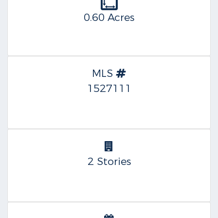
0.60 Acres
MLS
1527111
2 Stories