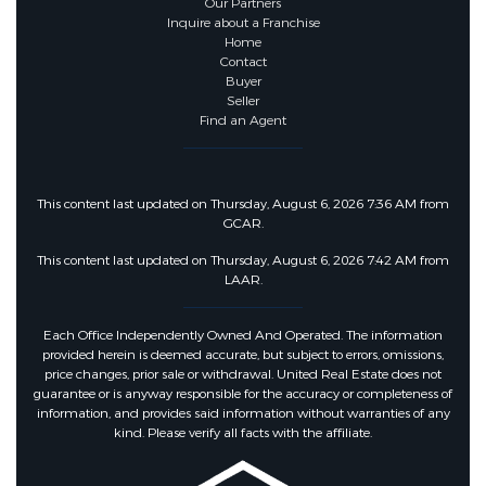
Our Partners
Inquire about a Franchise
Fencing :
Back Yard, Fenced,
Home
Contact
Privacy
Buyer
Seller
Find an Agent
Community Features
Community Features :
Sidewalks
This content last updated on Thursday, August 6, 2026 7:36 AM from
GCAR.
This content last updated on Thursday, August 6, 2026 7:42 AM from
LAAR.
Each Office Independently Owned And Operated. The information
provided herein is deemed accurate, but subject to errors, omissions,
price changes, prior sale or withdrawal. United Real Estate does not
guarantee or is anyway responsible for the accuracy or completeness of
information, and provides said information without warranties of any
kind. Please verify all facts with the affiliate.