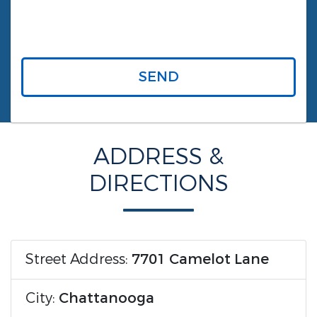
SEND
ADDRESS &
DIRECTIONS
Street Address:
7701 Camelot Lane
City:
Chattanooga