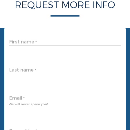
REQUEST MORE INFO
First name
*
Last name
*
Email
*
We will never spam you!