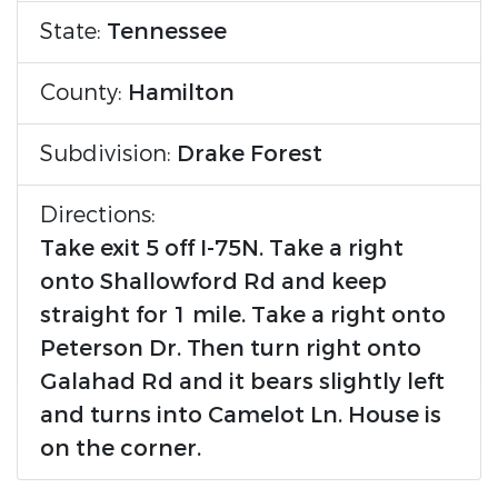
State:
Tennessee
County:
Hamilton
Subdivision:
Drake Forest
Directions:
Take exit 5 off I-75N. Take a right
onto Shallowford Rd and keep
straight for 1 mile. Take a right onto
Peterson Dr. Then turn right onto
Galahad Rd and it bears slightly left
and turns into Camelot Ln. House is
on the corner.