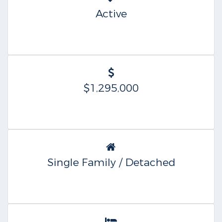
Active
$1,295,000
Single Family / Detached