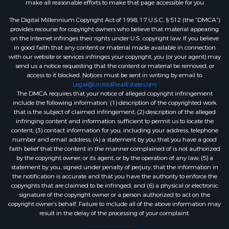
make all reasonable efforts to make that page accessible for you
The Digital Millennium Copyright Act of 1998, 17 U.S.C. § 512 (the “DMCA”)
provides recourse for copyright owners who believe that material appearing
on the Internet infringes their rights under U.S. copyright law. If you believe
in good faith that any content or material made available in connection
with our website or services infringes your copyright, you (or your agent) may
send us a notice requesting that the content or material be removed, or
access to it blocked. Notices must be sent in writing by email to:
Legal@UnitedRealEstate.com
The DMCA requires that your notice of alleged copyright infringement
include the following information: (1) description of the copyrighted work
that is the subject of claimed infringement; (2) description of the alleged
infringing content and information sufficient to permit us to locate the
content; (3) contact information for you, including your address, telephone
number and email address; (4) a statement by you that you have a good
faith belief that the content in the manner complained of is not authorized
by the copyright owner, or its agent, or by the operation of any law; (5) a
statement by you, signed under penalty of perjury, that the information in
the notification is accurate and that you have the authority to enforce the
copyrights that are claimed to be infringed; and (6) a physical or electronic
signature of the copyright owner or a person authorized to act on the
copyright owner’s behalf. Failure to include all of the above information may
result in the delay of the processing of your complaint.