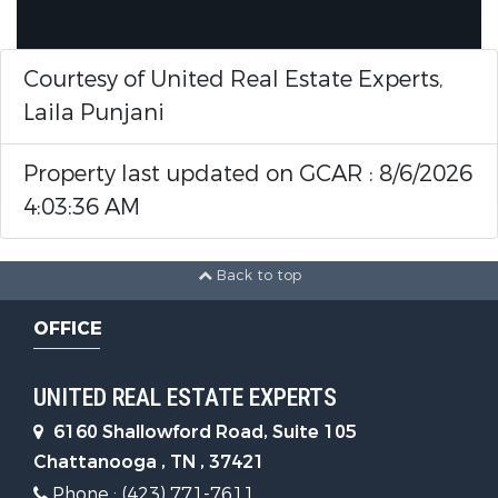
Courtesy of United Real Estate Experts,
Laila Punjani
Property last updated on GCAR : 8/6/2026
4:03:36 AM
Back to top
OFFICE
UNITED REAL ESTATE EXPERTS
6160 Shallowford Road, Suite 105
Chattanooga , TN , 37421
Phone : (423) 771-7611