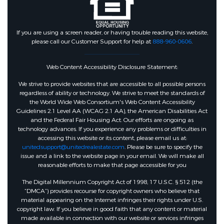
If you are using a screen reader, or having trouble reading this website,
please call our Customer Support for help at
888-960-0606
.
Web Content Accessibility Disclosure Statement:
We strive to provide websites that are accessible to all possible persons
regardless of ability or technology. We strive to meet the standards of
the World Wide Web Consortium's Web Content Accessibility
Guidelines 2.1 Level AA (WCAG 2.1 AA), the American Disabilities Act
and the Federal Fair Housing Act. Our efforts are ongoing as
technology advances. If you experience any problems or difficulties in
accessing this website or its content, please email us at:
unitedsupport@unitedrealestate.com
. Please be sure to specify the
issue and a link to the website page in your email. We will make all
reasonable efforts to make that page accessible for you
The Digital Millennium Copyright Act of 1998, 17 U.S.C. § 512 (the
“DMCA”) provides recourse for copyright owners who believe that
material appearing on the Internet infringes their rights under U.S.
copyright law. If you believe in good faith that any content or material
made available in connection with our website or services infringes