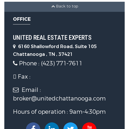
Back to top
Levels :
Two
OFFICE
LaundryFeatures :
Laundry Room
UNITED REAL ESTATE EXPERTS
Parking Features
6160 Shallowford Road, Suite 105
Chattanooga , TN , 37421
Parking Features:
Driveway,
Phone : (423) 771-7611
Garage Door Opener, Off Street,
Fax :
Garage Faces Side
Email :
3 Garage Spaces
broker@unitedchattanooga.com
Construction Features
Hours of operation : 9am-4:30pm
Construction Materials:
Brick,