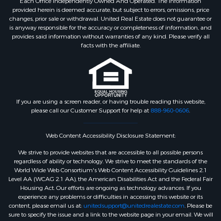
Each Office Independently Owned And Operated. The information
provided herein is deemed accurate, but subject to errors, omissions, price
changes, prior sale or withdrawal. United Real Estate does not guarantee or
is anyway responsible for the accuracy or completeness of information, and
provides said information without warranties of any kind. Please verify all
facts with the affiliate.
If you are using a screen reader, or having trouble reading this website,
please call our Customer Support for help at
888-960-0606
.
Web Content Accessibility Disclosure Statement:
We strive to provide websites that are accessible to all possible persons
regardless of ability or technology. We strive to meet the standards of the
World Wide Web Consortium's Web Content Accessibility Guidelines 2.1
Level AA (WCAG 2.1 AA), the American Disabilities Act and the Federal Fair
Housing Act. Our efforts are ongoing as technology advances. If you
experience any problems or difficulties in accessing this website or its
content, please email us at:
unitedsupport@unitedrealestate.com
. Please be
sure to specify the issue and a link to the website page in your email. We will