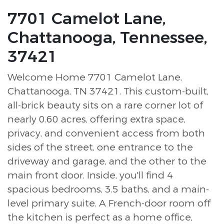
7701 Camelot Lane,
Chattanooga, Tennessee,
37421
Welcome Home 7701 Camelot Lane,
Chattanooga, TN 37421. This custom-built,
all-brick beauty sits on a rare corner lot of
nearly 0.60 acres, offering extra space,
privacy, and convenient access from both
sides of the street, one entrance to the
driveway and garage, and the other to the
main front door. Inside, you'll find 4
spacious bedrooms, 3.5 baths, and a main-
level primary suite. A French-door room off
the kitchen is perfect as a home office,