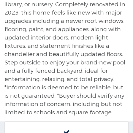
library, or nursery. Completely renovated in
2023, this home feels like new with major
upgrades including a newer roof, windows,
flooring, paint, and appliances, along with
updated interior doors, modern light
fixtures, and statement finishes like a
chandelier and beautifully updated floors.
Step outside to enjoy your brand-new pool
and a fully fenced backyard, ideal for
entertaining, relaxing, and total privacy.
*Information is deemed to be reliable, but
is not guaranteed. *Buyer should verify any
information of concern, including but not
limited to schools and square footage.