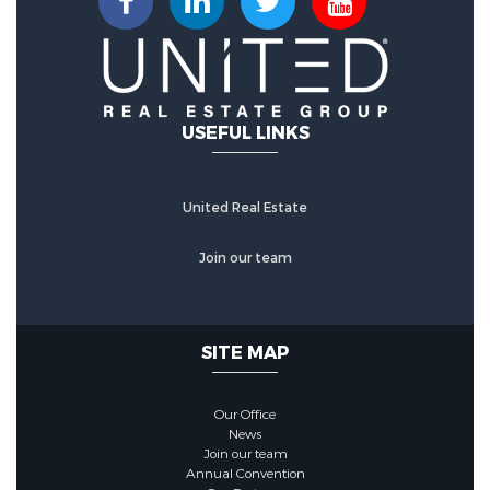
Stone
Utility Information
USEFUL LINKS
Utilities :
Cable Connected,
Electricity Connected, Phone
United Real Estate
Available, Sewer Connected,
Underground Utilities, Water
Join our team
Connected
Water Source :
Public
SITE MAP
Sewer Source :
Public Sewer
Our Office
News
Join our team
Security Features
Annual Convention