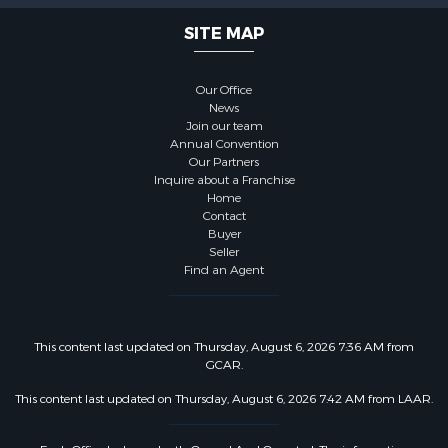
SITE MAP
Our Office
News
Join our team
Annual Convention
Our Partners
Inquire about a Franchise
Home
Contact
Buyer
Seller
Find an Agent
This content last updated on Thursday, August 6, 2026 7:36 AM from
GCAR.
This content last updated on Thursday, August 6, 2026 7:42 AM from LAAR.