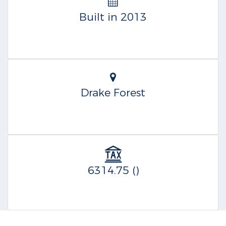
Built in 2013
Drake Forest
6314.75 ()