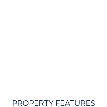
PROPERTY FEATURES